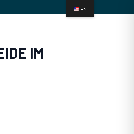
EN
FUNDS
MEDIA
CONTACT
IDE IM