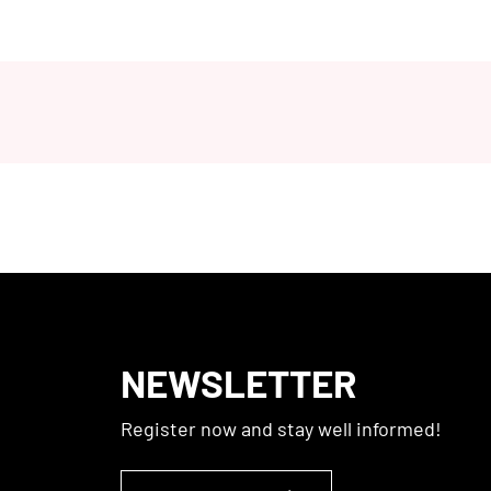
NEWSLETTER
Register now and stay well informed!