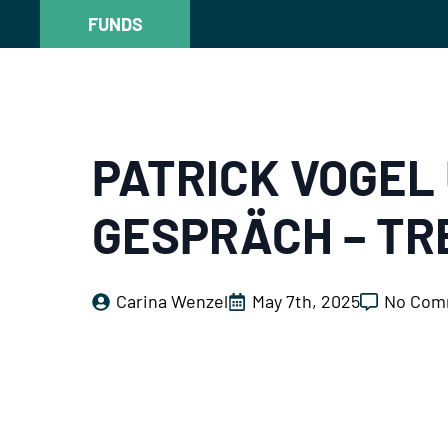
FUNDS
FUNDS
PATRICK VOGEL 
GESPRÄCH – TR
Carina Wenzel
May 7th, 2025
No Com