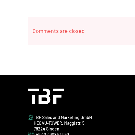
Comments are closed
TBF Sales and Marketing GmbH
HEGAU-TOWER, Maggistr. 5
78224 Singen
+49 40 / 308 533 50